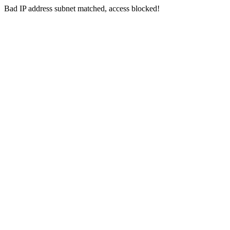
Bad IP address subnet matched, access blocked!