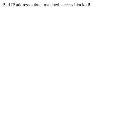
Bad IP address subnet matched, access blocked!