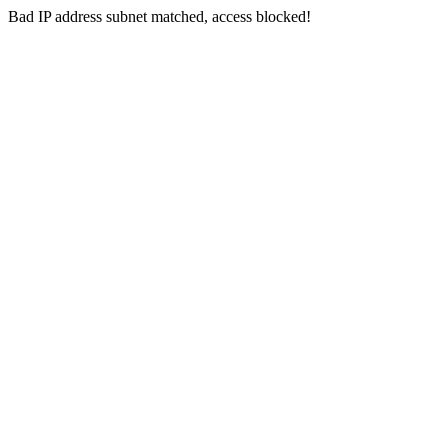
Bad IP address subnet matched, access blocked!