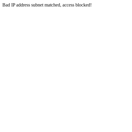
Bad IP address subnet matched, access blocked!