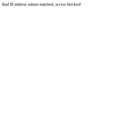
Bad IP address subnet matched, access blocked!