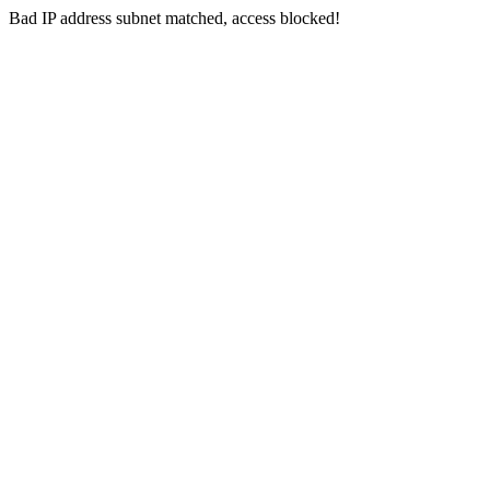
Bad IP address subnet matched, access blocked!