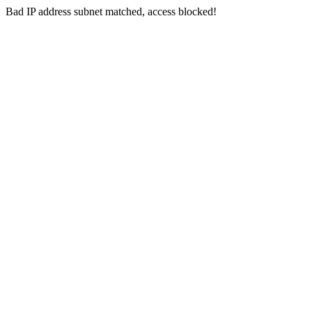
Bad IP address subnet matched, access blocked!