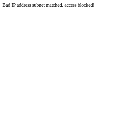
Bad IP address subnet matched, access blocked!