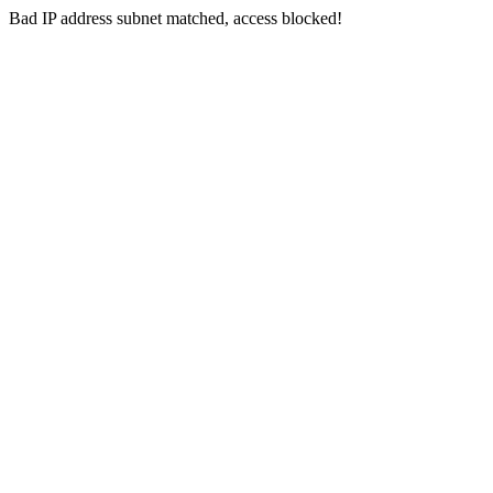
Bad IP address subnet matched, access blocked!