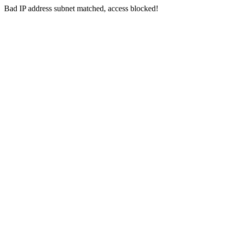
Bad IP address subnet matched, access blocked!