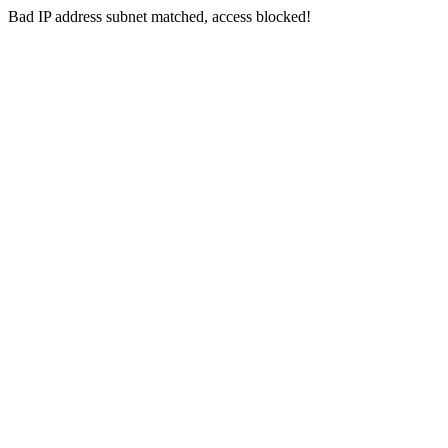
Bad IP address subnet matched, access blocked!