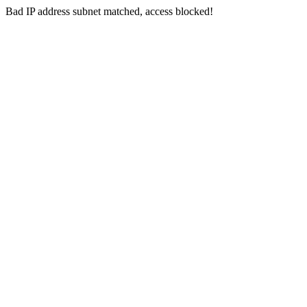
Bad IP address subnet matched, access blocked!