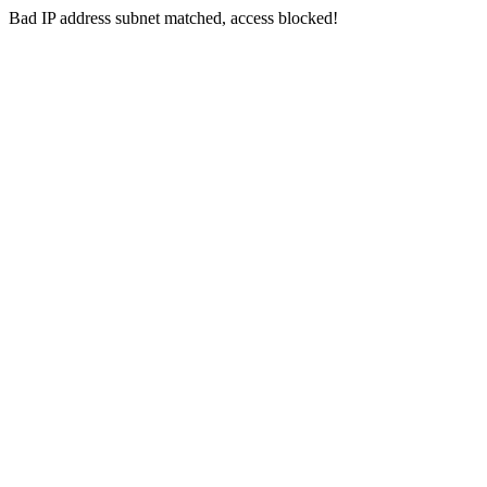
Bad IP address subnet matched, access blocked!