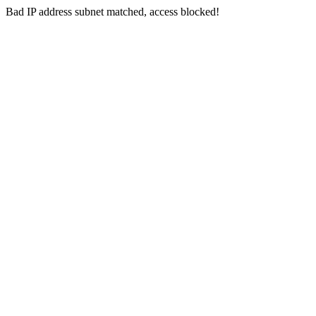
Bad IP address subnet matched, access blocked!