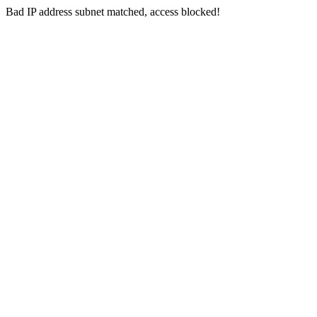
Bad IP address subnet matched, access blocked!