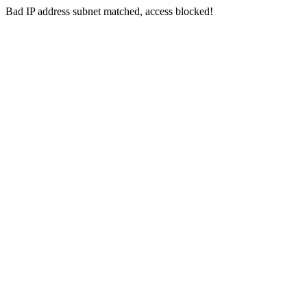
Bad IP address subnet matched, access blocked!