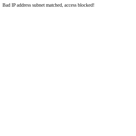
Bad IP address subnet matched, access blocked!