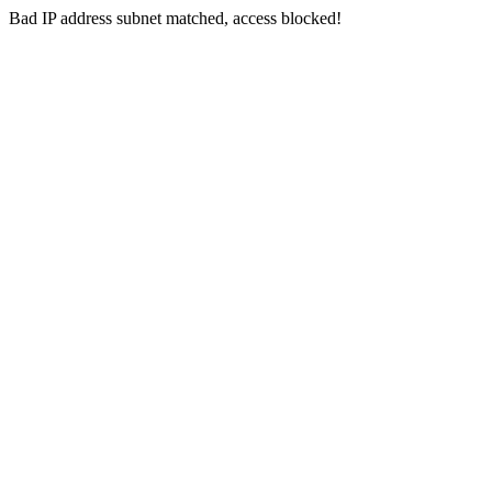
Bad IP address subnet matched, access blocked!