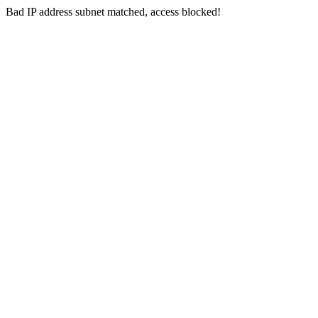
Bad IP address subnet matched, access blocked!