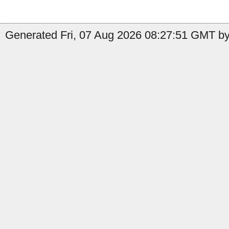
Generated Fri, 07 Aug 2026 08:27:51 GMT by