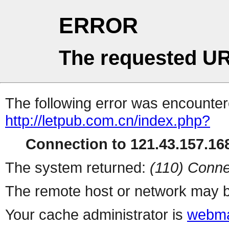
ERROR
The requested UR
The following error was encountere
http://letpub.com.cn/index.php?
Connection to 121.43.157.168
The system returned:
(110) Conne
The remote host or network may b
Your cache administrator is
webma