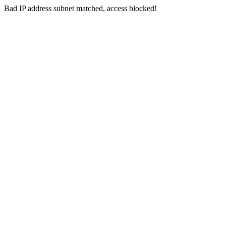
Bad IP address subnet matched, access blocked!