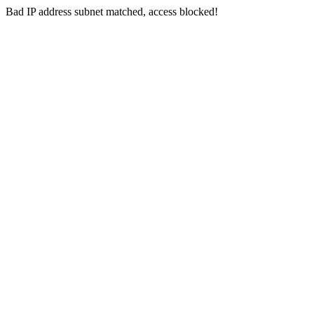
Bad IP address subnet matched, access blocked!