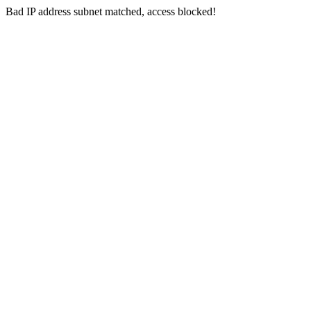
Bad IP address subnet matched, access blocked!