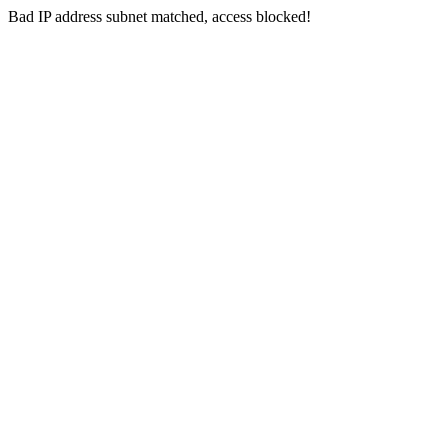
Bad IP address subnet matched, access blocked!