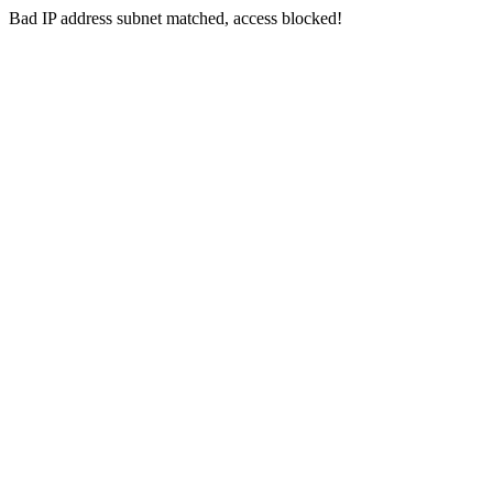
Bad IP address subnet matched, access blocked!