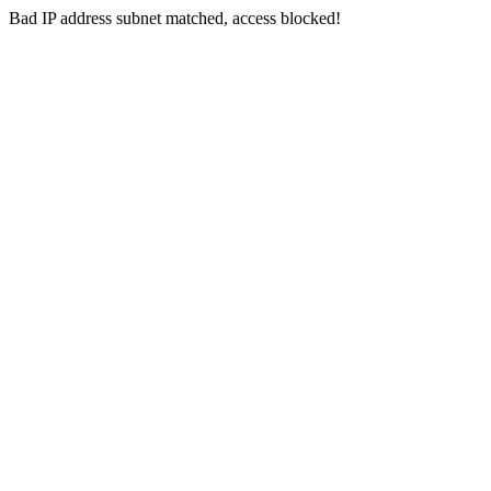
Bad IP address subnet matched, access blocked!