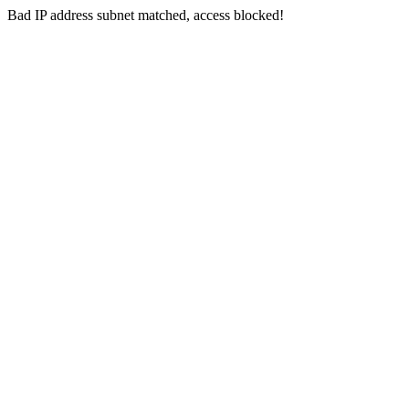
Bad IP address subnet matched, access blocked!