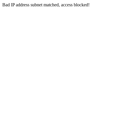
Bad IP address subnet matched, access blocked!