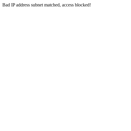
Bad IP address subnet matched, access blocked!