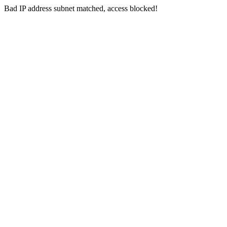
Bad IP address subnet matched, access blocked!